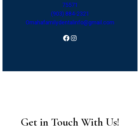
75571
(903) 884-2321
Omahafamilydentalinfo@gmail.com
Facebook
Instagram
Get in Touch With Us!