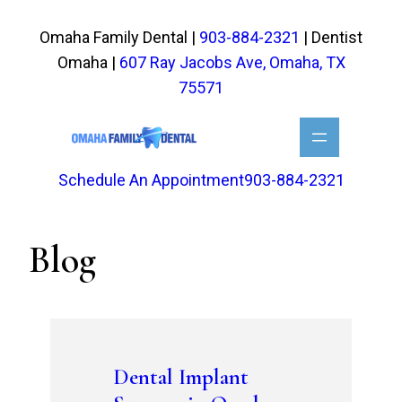
Skip
to
Omaha Family Dental |
903-884-2321
| Dentist
content
Omaha |
607 Ray Jacobs Ave, Omaha, TX
75571
Schedule An Appointment
903-884-2321
Blog
Dental Implant