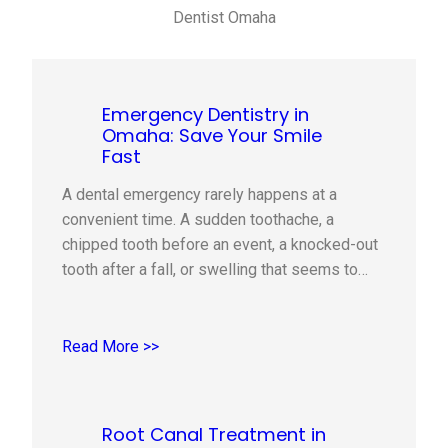
Dentist Omaha
Emergency Dentistry in
Omaha: Save Your Smile
Fast
A dental emergency rarely happens at a
convenient time. A sudden toothache, a
chipped tooth before an event, a knocked-out
tooth after a fall, or swelling that seems to
come out of nowhere can quickly turn a normal
day into a stressful one. The good news is
that knowing what to do in the first…
Read More >>
Root Canal Treatment in