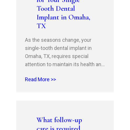
what to anticipate in…
Tooth Dental
Implant in Omaha,
TX
As the seasons change, your
single-tooth dental implant in
Omaha, TX, requires special
attention to maintain its health and
longevity. At Omaha Family Dental,
Read More >>
we understand the importance of
proper care and maintenance to
ensure a comfortable and stress-
free experience. As you enjoy the
autumn season, remember to
What follow-up
prioritize oral health by following
care is required
simple yet…