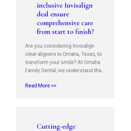
inclusive Invisalign
phase.…
deal ensure
comprehensive care
from start to finish?
Are you considering Invisalign
clear aligners in Omaha, Texas, to
transform your smile? At Omaha
Family Dental, we understand that
investing in oral health is a
Read More >>
significant decision. That’s why
we’re committed to providing you
with a seamless and stress-free
experience from start to finish.
Our all-inclusive Invisalign deal is
Cutting-edge
designed to give you peace…