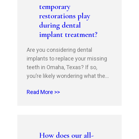
temporary
implantation…
restorations play
during dental
implant treatment?
Are you considering dental
implants to replace your missing
teeth in Omaha, Texas? If so,
you’re likely wondering what the
process entails. At Omaha Family
Read More >>
Dental, our experienced implant
dentists, Dr Husnain Shahid and Dr
Rehan Shahid, a Gold Invisalign
Provider, understand that a crucial
aspect of dental implant treatment
How does our all-
is the temporary restoration