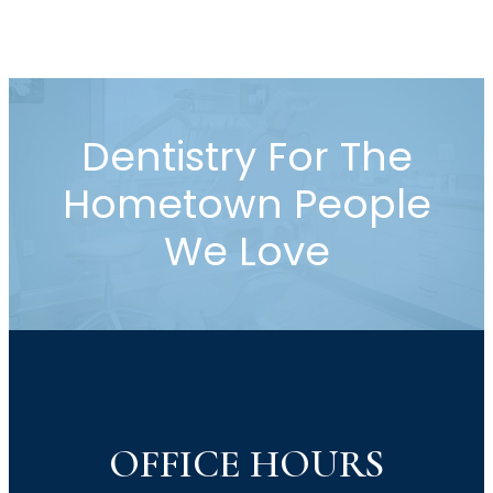
disease treatment, dental fillings,
crowns, root canal therapy, tooth
extraction, emergency dental care,
and pediatric dentistry.…
Dentistry For The
Hometown People
We Love
OFFICE HOURS