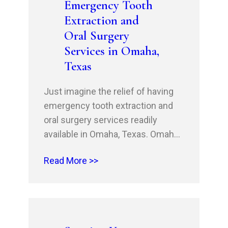
Emergency Tooth
Dental is your partner in oral
Extraction and
cancer prevention. Schedule
Oral Surgery
your…
Services in Omaha,
Texas
Just imagine the relief of having
emergency tooth extraction and
oral surgery services readily
available in Omaha, Texas. Omaha
Family Dental, led by Dr. Husnain
Read More >>
Shahid and Dr. Rehan Shahid,
offers a range of services,
including wisdom teeth extraction,
gentle tooth extraction, and post-
extraction care. If you need oral