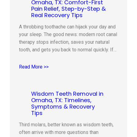
Omaha, TX: Comfort-First
Pain Relief, Step-by-Step &
Real Recovery Tips
A throbbing toothache can hijack your day and
your sleep. The good news: modern root canal
therapy stops infection, saves your natural
tooth, and gets you back to normal quickly. If
you live in Omaha, TX, this guide explains
when a root canal is recommended, what
Read More >>
happens during the visit, how we keep you
comfortable,…
Wisdom Teeth Removal in
Omaha, TX: Timelines,
Symptoms & Recovery
Tips
Third molars, better known as wisdom teeth,
often arrive with more questions than