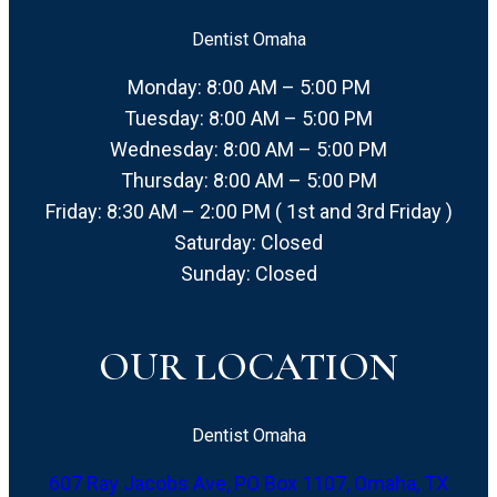
Dentist Omaha
Monday: 8:00 AM – 5:00 PM
Tuesday: 8:00 AM – 5:00 PM
Wednesday: 8:00 AM – 5:00 PM
Thursday: 8:00 AM – 5:00 PM
Friday: 8:30 AM – 2:00 PM ( 1st and 3rd Friday )
Saturday: Closed
Sunday: Closed
OUR LOCATION
Dentist Omaha
607 Ray Jacobs Ave, PO Box 1107, Omaha, TX