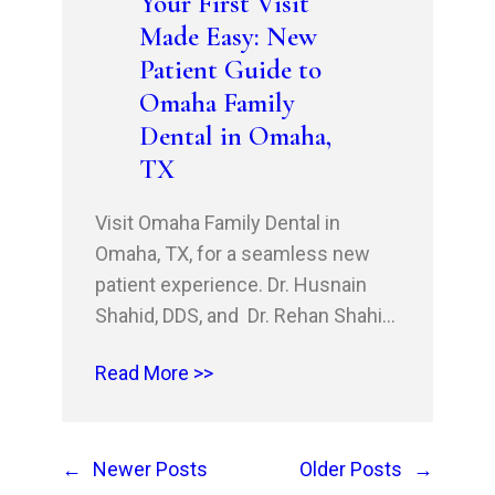
Your First Visit
Shreveport, LA, and beyond.…
Made Easy: New
Patient Guide to
Omaha Family
Dental in Omaha,
TX
Visit Omaha Family Dental in
Omaha, TX, for a seamless new
patient experience. Dr. Husnain
Shahid, DDS, and Dr. Rehan Shahid,
DDS, MSHM, MBA, and the
Read More >>
professional team offer
comprehensive dental treatments,
including restorative dentistry,
←
Newer Posts
Older Posts
→
tooth decay prevention, gum