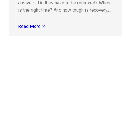
answers. Do they have to be removed? When
is the right time? And how tough is recovery,
really? If you or your teen is experiencing
pressure, soreness, or crowding, this practical
Read More >>
guide explains the signs to watch for, the
evaluation process, and…