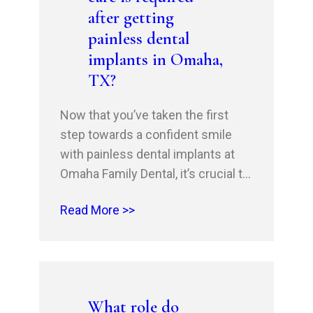
after getting
painless dental
implants in Omaha,
TX?
Now that you’ve taken the first
step towards a confident smile
with painless dental implants at
Omaha Family Dental, it’s crucial to
understand the importance of
Read More >>
proper follow-up care. Your
successful recovery and the
longevity of your implants depend
on it. This blog will guide you
through the steps to ensure a
What role do
smooth, stress-free post-