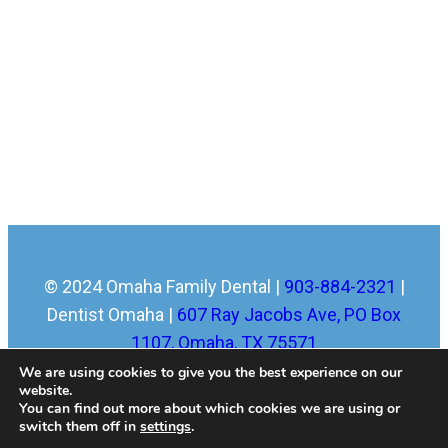
© 2024 Omaha Family Dental |
903-884-2321
|
Dentist Omaha |
607 Ray Jacobs Ave, PO Box
1107, Omaha, TX 75571
Home
|
About
|
Services
|
New Patients
|
Blog
|
We are using cookies to give you the best experience on our
website.
FAQ
|
Sitemap
|
Contact
|
Dental Library
|
Dental
You can find out more about which cookies we are using or
Dictionary
|
Town Resources
|
Privacy Policy
switch them off in
settings
.