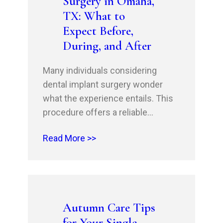
Surgery in Omaha,
TX: What to
Expect Before,
During, and After
Many individuals considering
dental implant surgery wonder
what the experience entails. This
procedure offers a reliable
solution for tooth replacement, but
Read More >>
understanding the steps involved
is crucial for your peace of mind.
You will learn about the
preparations needed before your
appointment, the process you will
Autumn Care Tips
undergo during the surgery, and
for Your Single