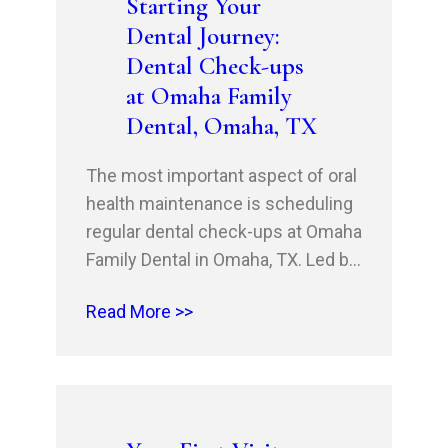
Starting Your
surgery or a dental extraction,
Dental Journey:
don’t…
Dental Check-ups
at Omaha Family
Dental, Omaha, TX
The most important aspect of oral
health maintenance is scheduling
regular dental check-ups at Omaha
Family Dental in Omaha, TX. Led by
Dr. Husnain Shahid, DDS, and Dr.
Read More >>
Rehan Shahid, DDS, MSHM, MBA,
our clinic offers routine dental
care and preventive dentistry
services to patients in Mount
Pleasant, TX, Texarkana, AR,