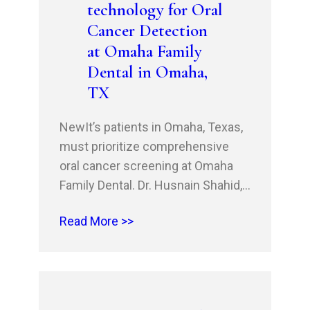
technology for Oral
Cancer Detection
at Omaha Family
Dental in Omaha,
TX
NewIt’s patients in Omaha, Texas,
must prioritize comprehensive
oral cancer screening at Omaha
Family Dental. Dr. Husnain Shahid,
DDS, and Dr. Rehan Shahid, DDS,
Read More >>
MSHM, MBA, offer advanced oral
cancer detection using cutting-
edge technology. With welcoming
new patient specials and first-time
patient discounts, Omaha Family