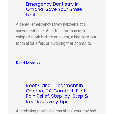
Emergency Dentistry in
Omaha: Save Your Smile
Fast
A dental emergency rarely happens at a
convenient time. A sudden toothache, a
chipped tooth before an event, a knocked-out
tooth after a fall, or swelling that seems to
come out of nowhere can quickly turn a normal
day into a stressful one. The good news is
that knowing what to do in the first…
Read More >>
Root Canal Treatment in
Omaha, TX: Comfort-First
Pain Relief, Step-by-Step &
Real Recovery Tips
A throbbing toothache can hijack your day and