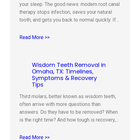
your sleep. The good news: modern root canal
therapy stops infection, saves your natural
tooth, and gets you back to normal quickly. If
you live in Omaha, TX, this guide explains
when a root canal is recommended, what
Read More >>
happens during the visit, how we keep you
comfortable,…
Wisdom Teeth Removal in
Omaha, TX: Timelines,
Symptoms & Recovery
Tips
Third molars, better known as wisdom teeth,
often arrive with more questions than
answers. Do they have to be removed? When
is the right time? And how tough is recovery,
really? If you or your teen is experiencing
pressure, soreness, or crowding, this practical
Read More >>