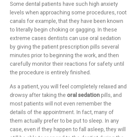
Some dental patients have such high anxiety
levels when approaching some procedures, root
canals for example, that they have been known
to literally begin choking or gagging. In these
extreme cases dentists can use oral sedation
by giving the patient prescription pills several
minutes prior to beginning the work, and then
carefully monitor their reactions for safety until
the procedure is entirely finished.
As a patient, you will feel completely relaxed and
drowsy after taking the
oral sedation
pills, and
most patients will not even remember the
details of the appointment. In fact, many of
them actually prefer to be put to sleep. In any
case, even if they happen to fall asleep, they will