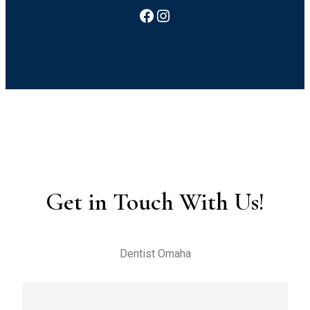
Facebook
Instagram
Get in Touch With Us!
Dentist Omaha