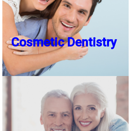
Cosmetic Dentistry