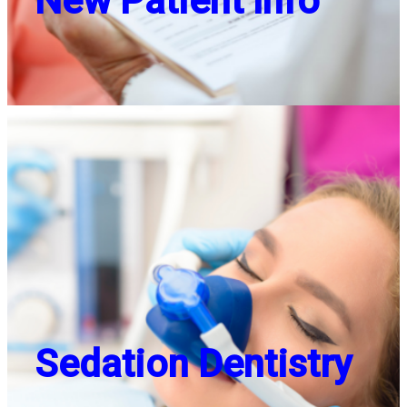
New Patient Info
Sedation Dentistry