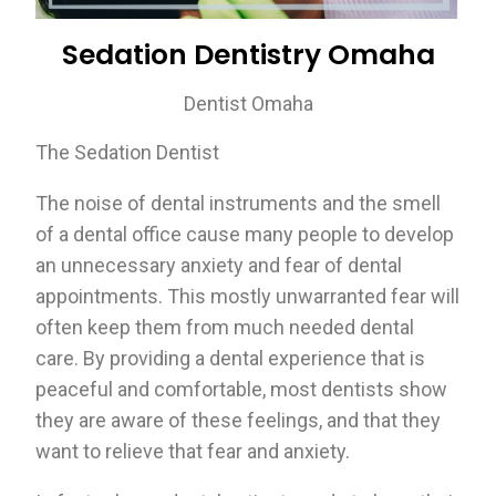
Sedation Dentistry Omaha
Dentist Omaha
The Sedation Dentist
The noise of dental instruments and the smell
of a dental office cause many people to develop
an unnecessary anxiety and fear of dental
appointments. This mostly unwarranted fear will
often keep them from much needed dental
care. By providing a dental experience that is
peaceful and comfortable, most dentists show
they are aware of these feelings, and that they
want to relieve that fear and anxiety.