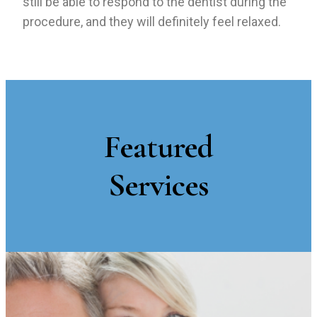
still be able to respond to the dentist during the
procedure, and they will definitely feel relaxed.
Featured
Services