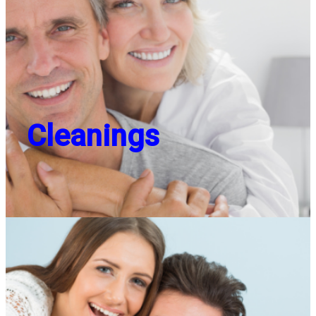
Cleanings