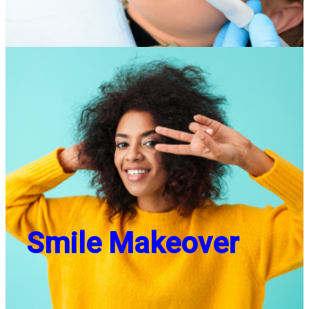
Smile Makeover