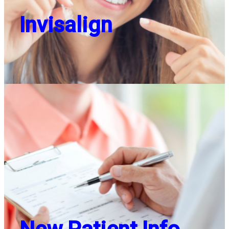
Invisalign