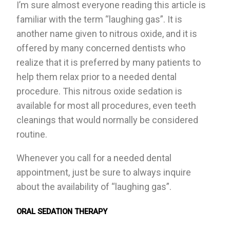
I’m sure almost everyone reading this article is
familiar with the term “laughing gas”. It is
another name given to nitrous oxide, and it is
offered by many concerned dentists who
realize that it is preferred by many patients to
help them relax prior to a needed dental
procedure. This nitrous oxide sedation is
available for most all procedures, even teeth
cleanings that would normally be considered
routine.
Whenever you call for a needed dental
appointment, just be sure to always inquire
about the availability of “laughing gas”.
ORAL SEDATION THERAPY