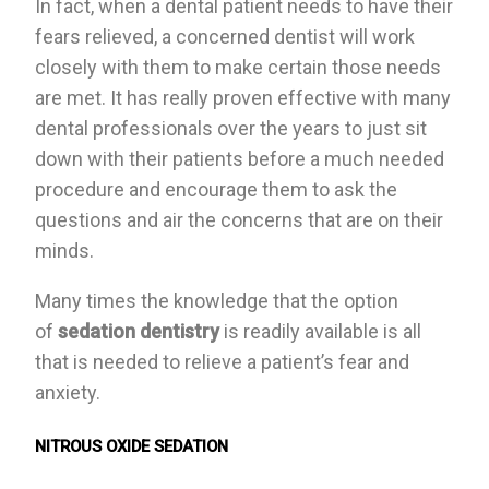
In fact, when a dental patient needs to have their
fears relieved, a concerned dentist will work
closely with them to make certain those needs
are met. It has really proven effective with many
dental professionals over the years to just sit
down with their patients before a much needed
procedure and encourage them to ask the
questions and air the concerns that are on their
minds.
Many times the knowledge that the option
of
sedation dentistry
is readily available is all
that is needed to relieve a patient’s fear and
anxiety.
NITROUS OXIDE SEDATION