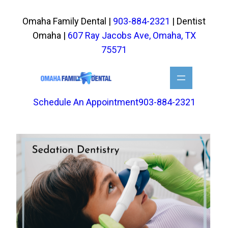
Skip
to
Omaha Family Dental |
903-884-2321
| Dentist
content
Omaha |
607 Ray Jacobs Ave, Omaha, TX
75571
Schedule An Appointment
903-884-2321