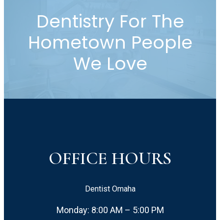
Dentistry For The
Hometown People
We Love
OFFICE HOURS
Dentist Omaha
Monday: 8:00 AM – 5:00 PM