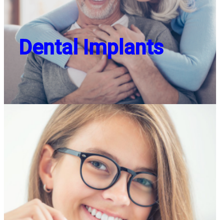
Dental Implants