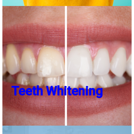
Teeth Whitening