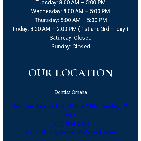
Tuesday: 8:00 AM – 5:00 PM
Wednesday: 8:00 AM – 5:00 PM
Thursday: 8:00 AM – 5:00 PM
Friday: 8:30 AM – 2:00 PM ( 1st and 3rd Friday )
Saturday: Closed
Sunday: Closed
OUR LOCATION
Dentist Omaha
607 Ray Jacobs Ave, PO Box 1107, Omaha, TX
75571
(903) 884-2321
Omahafamilydentalinfo@gmail.com