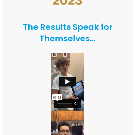
The Results Speak for
Themselves…