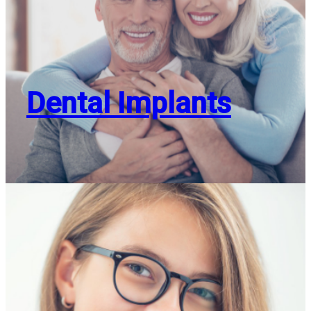
Dental Implants