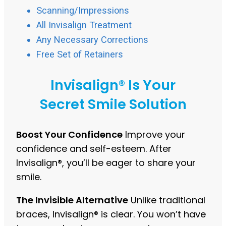
Scanning/Impressions
All Invisalign Treatment
Any Necessary Corrections
Free Set of Retainers
Invisalign® Is Your
Secret Smile Solution
Boost Your Confidence
Improve your
confidence and self-esteem. After
Invisalign®, you’ll be eager to share your
smile.
The Invisible Alternative
Unlike traditional
braces, Invisalign® is clear. You won’t have