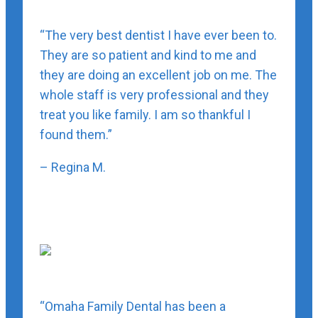
“The very best dentist I have ever been to.
They are so patient and kind to me and
they are doing an excellent job on me. The
whole staff is very professional and they
treat you like family. I am so thankful I
found them.”
– Regina M.
“Omaha Family Dental has been a