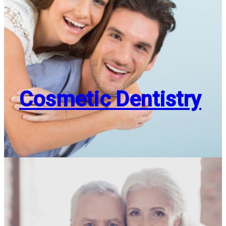
Cosmetic Dentistry