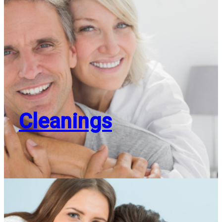
Cleanings