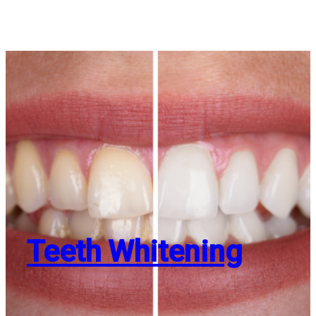
Teeth Whitening