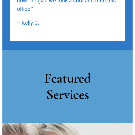
now. I’m glad we took a shot and tried this
office.”
– Kelly C.
Featured
Services