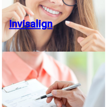
Invisalign