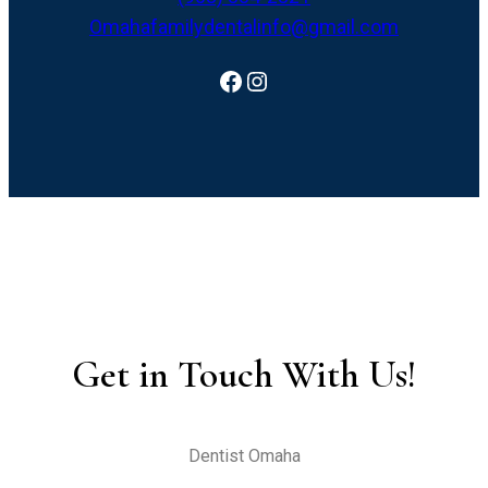
Omahafamilydentalinfo@gmail.com
Facebook
Instagram
Get in Touch With Us!
Dentist Omaha