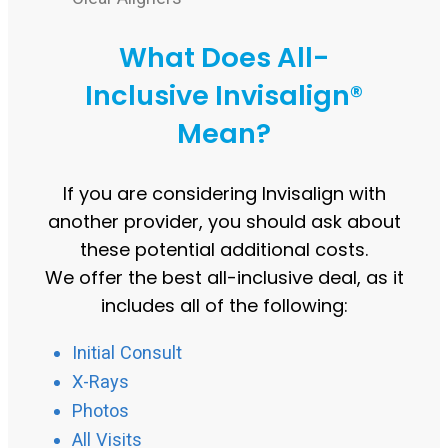
What Does All-
Inclusive Invisalign®
Mean?
If you are considering Invisalign with
another provider, you should ask about
these potential additional costs.
We offer the best all-inclusive deal, as it
includes all of the following:
Initial Consult
X-Rays
Photos
All Visits