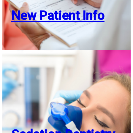
New Patient Info