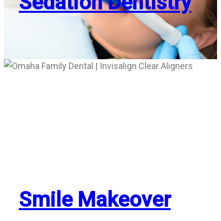
Sedation Dentistry
Smile Makeover