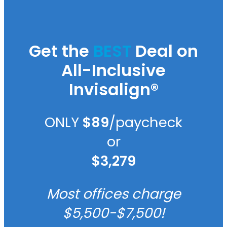
Get the
BEST
Deal on
All-Inclusive
Invisalign®
ONLY
$89
/paycheck
or
$3,279
Most offices charge
$5,500-$7,500!