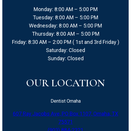
Monday: 8:00 AM – 5:00 PM
Tuesday: 8:00 AM – 5:00 PM
Wednesday: 8:00 AM – 5:00 PM
Thursday: 8:00 AM – 5:00 PM
Friday: 8:30 AM – 2:00 PM ( 1st and 3rd Friday )
Saturday: Closed
Sunday: Closed
OUR LOCATION
Dentist Omaha
607 Ray Jacobs Ave, PO Box 1107, Omaha, TX
75571
(903) 884-2321