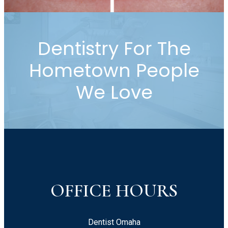
Dentistry For The
Hometown People
We Love
OFFICE HOURS
Dentist Omaha