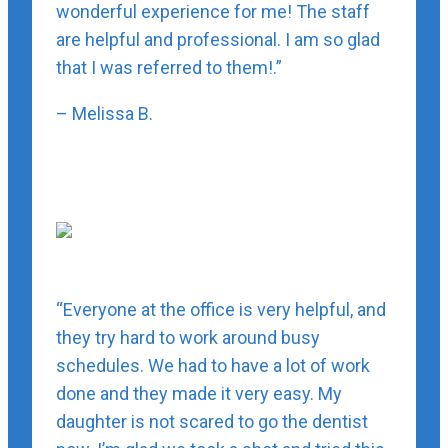
wonderful experience for me! The staff
are helpful and professional. I am so glad
that I was referred to them!.”
– Melissa B.
“Everyone at the office is very helpful, and
they try hard to work around busy
schedules. We had to have a lot of work
done and they made it very easy. My
daughter is not scared to go the dentist