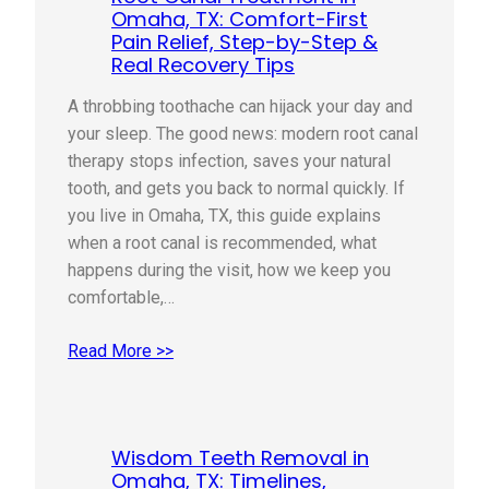
Omaha, TX: Comfort-First
Pain Relief, Step-by-Step &
Real Recovery Tips
A throbbing toothache can hijack your day and
your sleep. The good news: modern root canal
therapy stops infection, saves your natural
tooth, and gets you back to normal quickly. If
you live in Omaha, TX, this guide explains
when a root canal is recommended, what
happens during the visit, how we keep you
comfortable,…
Read More >>
Wisdom Teeth Removal in
Omaha, TX: Timelines,