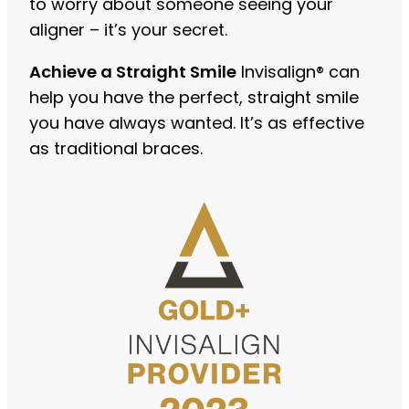
to worry about someone seeing your
aligner – it’s your secret.
Achieve a Straight Smile
Invisalign® can
help you have the perfect, straight smile
you have always wanted. It’s as effective
as traditional braces.