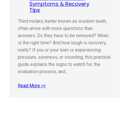
Symptoms & Recovery
Tips
Third molars, better known as wisdom teeth,
often arrive with more questions than
answers. Do they have to be removed? When
is the right time? And how tough is recovery,
really? If you or your teen is experiencing
pressure, soreness, or crowding, this practical
guide explains the signs to watch for, the
evaluation process, and…
Read More >>