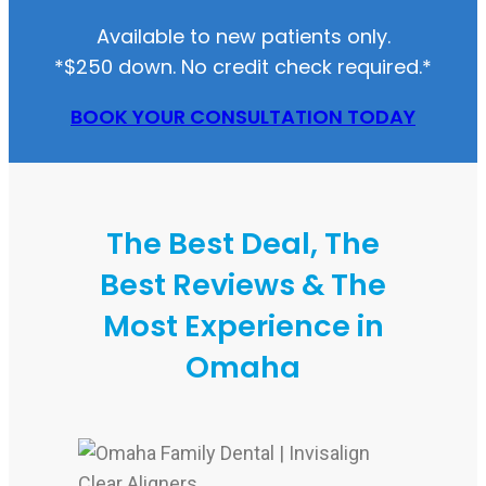
Available to new patients only.
*$250 down. No credit check required.*
BOOK YOUR CONSULTATION TODAY
The Best Deal, The
Best Reviews & The
Most Experience in
Omaha