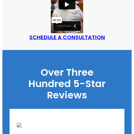
SCHEDULE A CONSULTATION
Over Three
Hundred 5-Star
Reviews