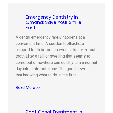
Emergency Dentistry in
Omaha: Save Your Smile
Fast
A dental emergency rarely happens at a
convenient time. A sudden toothache, a
chipped tooth before an event, a knocked-out
tooth after a fall, or swelling that seems to
come out of nowhere can quickly turn a normal
day into a stressful one. The good news is
that knowing what to do in the first…
Read More >>
Root Canal Treatment in