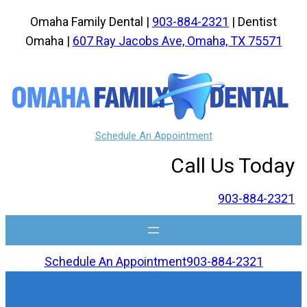
Skip
Omaha Family Dental |
903-884-2321
| Dentist
to
Omaha |
607 Ray Jacobs Ave, Omaha, TX 75571
content
Schedule An Appointment
Call Us Today
903-884-2321
Schedule An Appointment
903-884-2321